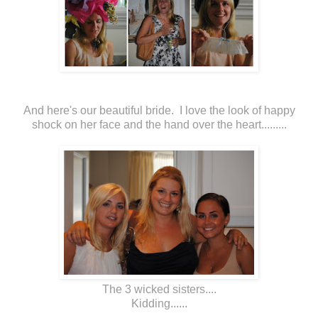
And here's our beautiful bride. I love the look of happy
shock on her face and the hand over the heart.........
The 3 wicked sisters....
Kidding......