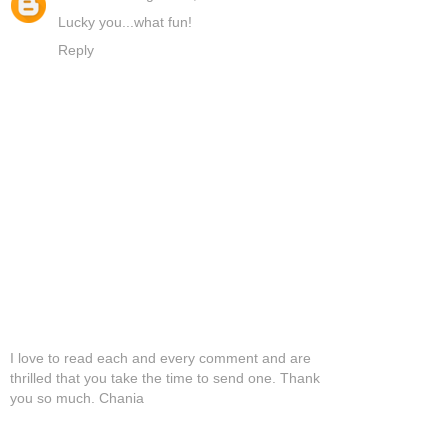
Lucky you...what fun!
Reply
I love to read each and every comment and are
thrilled that you take the time to send one. Thank
you so much. Chania