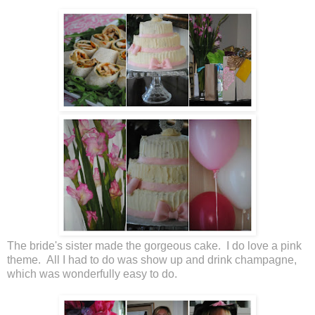
The bride's sister made the gorgeous cake. I do love a pink
theme. All I had to do was show up and drink champagne,
which was wonderfully easy to do.