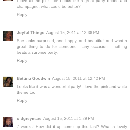
I love all the pink too! Looks like a great party..brides and
champagne, what could be better?
Reply
Joyful Things
August 15, 2011 at 12:38 PM
She looks surprised, and happy, and beautiful! and what a
great thing to do for someone - any occasion - nothing
beats a surprise party.
Reply
Bettina Goodwin
August 15, 2011 at 12:42 PM
Looks like it was a wonderful party! I love the pink and white
theme too!
Reply
oldgreymare
August 15, 2011 at 1:29 PM
7 weeks! How did it up come up this fast? What a lovely