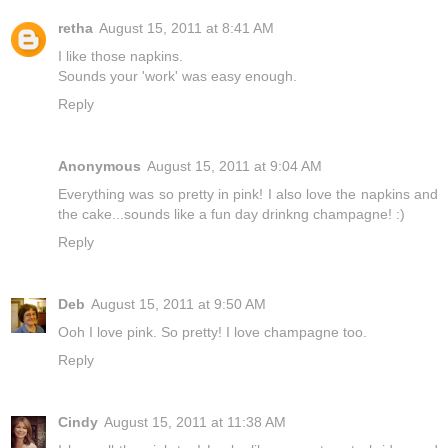
retha
August 15, 2011 at 8:41 AM
I like those napkins.
Sounds your 'work' was easy enough.
Reply
Anonymous
August 15, 2011 at 9:04 AM
Everything was so pretty in pink! I also love the napkins and
the cake...sounds like a fun day drinkng champagne! :)
Reply
Deb
August 15, 2011 at 9:50 AM
Ooh I love pink. So pretty! I love champagne too.
Reply
Cindy
August 15, 2011 at 11:38 AM