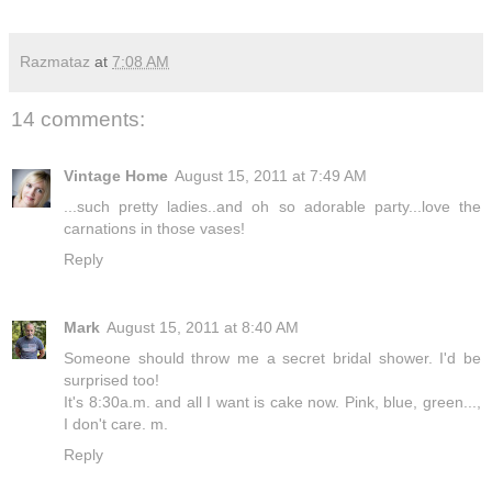
Razmataz
at
7:08 AM
14 comments:
Vintage Home
August 15, 2011 at 7:49 AM
...such pretty ladies..and oh so adorable party...love the
carnations in those vases!
Reply
Mark
August 15, 2011 at 8:40 AM
Someone should throw me a secret bridal shower. I'd be
surprised too!
It's 8:30a.m. and all I want is cake now. Pink, blue, green...,
I don't care. m.
Reply