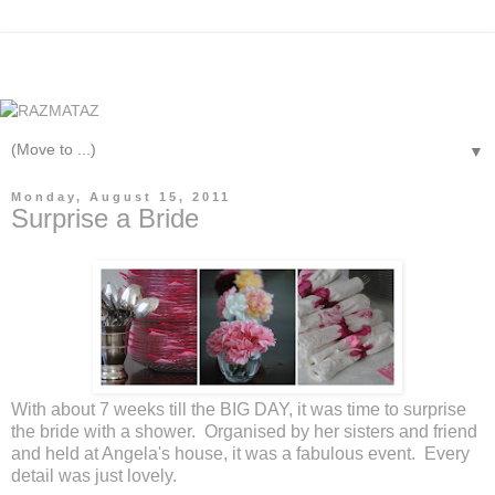
▼
Monday, August 15, 2011
Surprise a Bride
With about 7 weeks till the BIG DAY, it was time to surprise
the bride with a shower. Organised by her sisters and friend
and held at Angela's house, it was a fabulous event. Every
detail was just lovely.