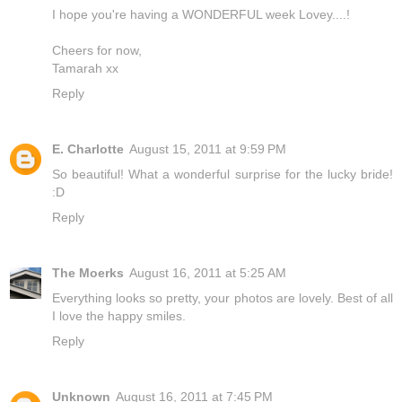
I hope you're having a WONDERFUL week Lovey....!
Cheers for now,
Tamarah xx
Reply
E. Charlotte
August 15, 2011 at 9:59 PM
So beautiful! What a wonderful surprise for the lucky bride!
:D
Reply
The Moerks
August 16, 2011 at 5:25 AM
Everything looks so pretty, your photos are lovely. Best of all
I love the happy smiles.
Reply
Unknown
August 16, 2011 at 7:45 PM