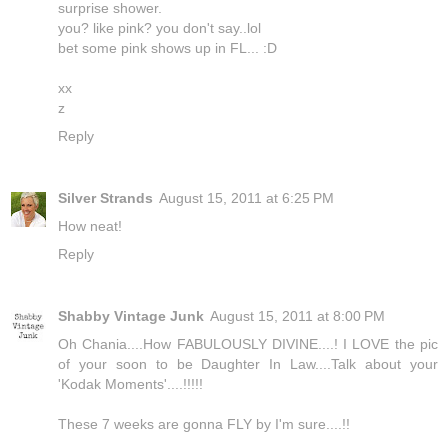
surprise shower.
you? like pink? you don't say..lol
bet some pink shows up in FL... :D
xx
z
Reply
Silver Strands
August 15, 2011 at 6:25 PM
How neat!
Reply
Shabby Vintage Junk
August 15, 2011 at 8:00 PM
Oh Chania....How FABULOUSLY DIVINE....! I LOVE the pic
of your soon to be Daughter In Law....Talk about your
'Kodak Moments'....!!!!!
These 7 weeks are gonna FLY by I'm sure....!!