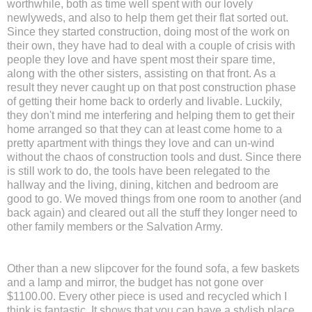
worthwhile, both as time well spent with our lovely
newlyweds, and also to help them get their flat sorted out.
Since they started construction, doing most of the work on
their own, they have had to deal with a couple of crisis with
people they love and have spent most their spare time,
along with the other sisters, assisting on that front. As a
result they never caught up on that post construction phase
of getting their home back to orderly and livable. Luckily,
they don't mind me interfering and helping them to get their
home arranged so that they can at least come home to a
pretty apartment with things they love and can un-wind
without the chaos of construction tools and dust. Since there
is still work to do, the tools have been relegated to the
hallway and the living, dining, kitchen and bedroom are
good to go. We moved things from one room to another (and
back again) and cleared out all the stuff they longer need to
other family members or the Salvation Army.
Other than a new slipcover for the found sofa, a few baskets
and a lamp and mirror, the budget has not gone over
$1100.00. Every other piece is used and recycled which I
think is fantastic. It shows that you can have a stylish place