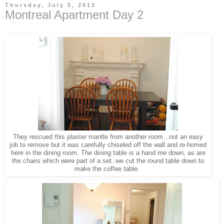
Thursday, July 5, 2012
Montreal Apartment Day 2
They rescued this plaster mantle from another room...not an easy
job to remove but it was carefully chiseled off the wall and re-homed
here in the dining room. The dining table is a hand me down, as are
the chairs which were part of a set..we cut the round table down to
make the coffee table.