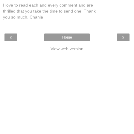
I love to read each and every comment and are
thrilled that you take the time to send one. Thank
you so much. Chania
‹
›
Home
View web version