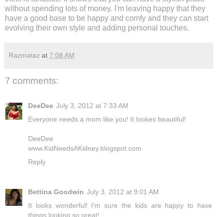
without spending lots of money. I'm leaving happy that they
have a good base to be happy and comfy and they can start
evolving their own style and adding personal touches.
Razmataz
at
7:08 AM
7 comments:
DeeDee
July 3, 2012 at 7:33 AM
Everyone needs a mom like you! It lookes beautiful!
DeeDee
www.KidNeedsAKidney.blogspot.com
Reply
Bettina Goodwin
July 3, 2012 at 9:01 AM
It looks wonderful! I'm sure the kids are happy to have
things looking so great!