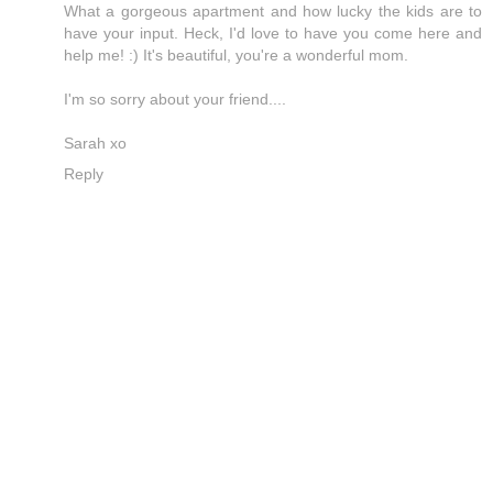
What a gorgeous apartment and how lucky the kids are to
have your input. Heck, I'd love to have you come here and
help me! :) It's beautiful, you're a wonderful mom.
I'm so sorry about your friend....
Sarah xo
Reply