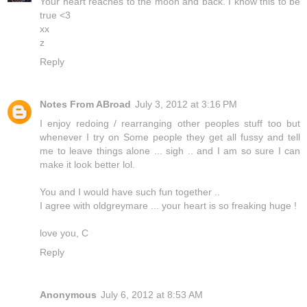
Your heart reaches to the moon and back. I know this to be
true <3
xx
z
Reply
Notes From ABroad
July 3, 2012 at 3:16 PM
I enjoy redoing / rearranging other peoples stuff too but
whenever I try on Some people they get all fussy and tell
me to leave things alone ... sigh .. and I am so sure I can
make it look better lol.
You and I would have such fun together ..
I agree with oldgreymare ... your heart is so freaking huge !
love you, C
Reply
Anonymous
July 6, 2012 at 8:53 AM