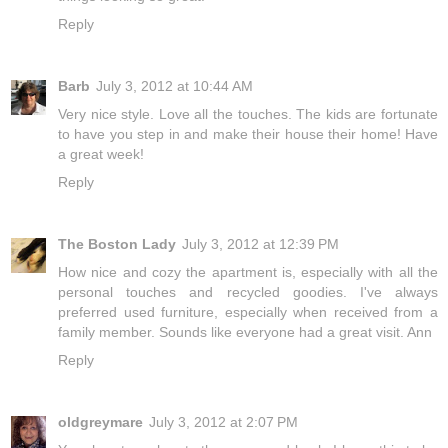
Reply
Barb
July 3, 2012 at 10:44 AM
Very nice style. Love all the touches. The kids are fortunate
to have you step in and make their house their home! Have
a great week!
Reply
The Boston Lady
July 3, 2012 at 12:39 PM
How nice and cozy the apartment is, especially with all the
personal touches and recycled goodies. I've always
preferred used furniture, especially when received from a
family member. Sounds like everyone had a great visit. Ann
Reply
oldgreymare
July 3, 2012 at 2:07 PM