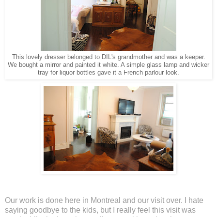
This lovely dresser belonged to DIL's grandmother and was a keeper.
We bought a mirror and painted it white. A simple glass lamp and wicker
tray for liquor bottles gave it a French parlour look.
Our work is done here in Montreal and our visit over. I hate
saying goodbye to the kids, but I really feel this visit was